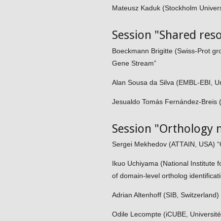
Mateusz Kaduk (Stockholm Universi
Session "Shared res
Boeckmann Brigitte (Swiss-Prot grou
Gene Stream”
Alan Sousa da Silva (EMBL-EBI, Un
Jesualdo Tomás Fernández-Breis (Un
Session "Orthology 
Sergei Mekhedov (ATTAIN, USA) “Or
Ikuo Uchiyama (National Institute
of domain-level ortholog identificat
Adrian Altenhoff (SIB, Switzerland)
Odile Lecompte (iCUBE, Université