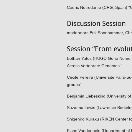
Cedric Notredame (CRG, Spain) “Gr
Discussion Session
moderators Erik Sonnhammer, Chr
Session “From evolut
Bethan Yates (HUGO Gene Nomencl
Across Vertebrate Genomes.”
Cécile Pereira (Université Pairs-S
groups”
Benjamin Liebeskind (University o
Suzanna Lewis (Lawrence Berkeley 
Shigehiro Kuraku (RIKEN Center fo
Klaas Vandepoele (Department of P