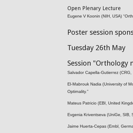
Open Plenary Lecture
Eugene V Koonin (NIH, USA) “Ortho
Poster session spon
Tuesday 26th May
Session "Orthology 
Salvador Capella-Gutierrez (CRG, 
El-Mabrouk Nadia (University of M
Optimality.”
Mateus Patricio (EBI, United Kin
Evgenia Kriventseva (UniGe, SIB, S
Jaime Huerta-Cepas (Embl, Germ