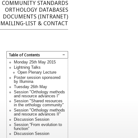
COMMUNITY STANDARDS
ORTHOLOGY DATABASES
DOCUMENTS (INTRANET)
MAILING-LIST & CONTACT
−
Table of Contents
Monday 25th May 2015
Lightning Talks
Open Plenary Lecture
Poster session sponsored
by Illumina
Tuesday 26th May
Session "Orthology methods
and resource advances I"
Session "Shared resources
in the orthology community"
Session "Orthology methods
and resource advances II"
Discussion Session
Session “From evolution to
function”
Discussion Session