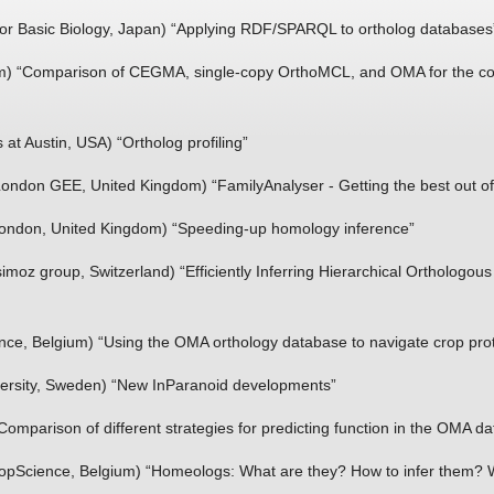
 for Basic Biology, Japan) “Applying RDF/SPARQL to ortholog databases
) “Comparison of CEGMA, single-copy OrthoMCL, and OMA for the cons
 at Austin, USA) “Ortholog profiling”
 London GEE, United Kingdom) “FamilyAnalyser - Getting the best out 
 London, United Kingdom) “Speeding-­up homology inference”
oz group, Switzerland) “Efficiently Inferring Hierarchical Orthologou
nce, Belgium) “Using the OMA orthology database to navigate crop pr
ersity, Sweden) “New InParanoid developments”
omparison of different strategies for predicting function in the OMA d
pScience, Belgium) “Homeologs: What are they? How to infer them? Wh