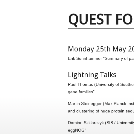
QUEST F
Monday 25th May 2
Erik Sonnhammer “Summary of pas
Lightning Talks
Paul Thomas (University of Southe
gene families”
Martin Steinegger (Max Planck Inst
and clustering of huge protein seq
Damian Szklarczyk (SIB / Universit
eggNOG”