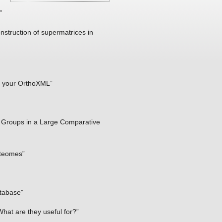
”
truction of supermatrices in
of your OrthoXML”
s Groups in a Large Comparative
oteomes”
atabase”
at are they useful for?”