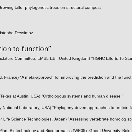
owing taller phylogenetic trees on structural compost”
istophe Dessimoz
ion to function”
ature Committee, EMBL-EBI, United Kingdom) “HGNC Efforts To Sta
ud, France) “A meta-approach for improving the prediction and the funct
f Texas at Austin, USA) “Orthologous systems and human disease.”
National Laboratory, USA) “Phylogeny-driven approaches to protein fu
r Life Science Technologies, Japan) “Assessing vertebrate homolog s
lant Biotechnology and Bioinformatics (WE09), Ghent University, Bel