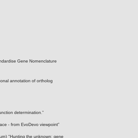
ndardise Gene Nomenclature
ional annotation of ortholog
nction determination.”
pace - from EvoDevo viewpoint”
gium) “Hunting the unknown: gene