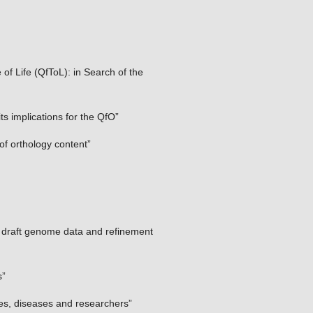
of Life (QfToL): in Search of the
 implications for the QfO”
of orthology content”
f draft genome data and refinement
s”
es, diseases and researchers”