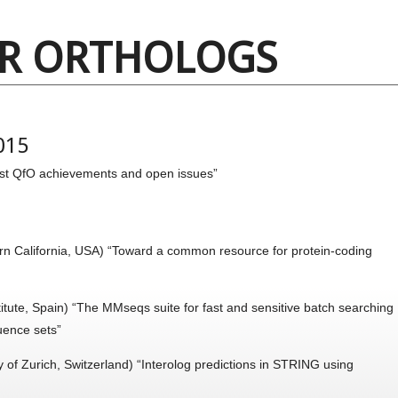
OR ORTHOLOGS
015
t QfO achievements and open issues”
rn California, USA) “Toward a common resource for protein-coding
itute, Spain) “The MMseqs suite for fast and sensitive batch searching
uence sets”
y of Zurich, Switzerland) “Interolog predictions in STRING using