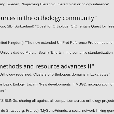
ty, Sweden) “Improving Hieranoid: hierarchical orthology inference”
ources in the orthology community"
p, SIB, Switzerland) “Quest for Orthologs (QfO) entails Quest for Tree 
ited Kingdom) “The new extended UniProt Reference Proteomes and its
iversidad de Murcia, Spain) “Efforts in the semantic standardization 
methods and resource advances II"
thology redefined: Clusters of orthologous domains in Eukaryotes”
 for Basic Biology, Japan) “New developments in MBGD: incorporation o
ion ”
 “SIBLINGs: sharing all-against-all comparison across orthology project
 de Strasbourg, France) “MyGeneFriends: a social network linking gen