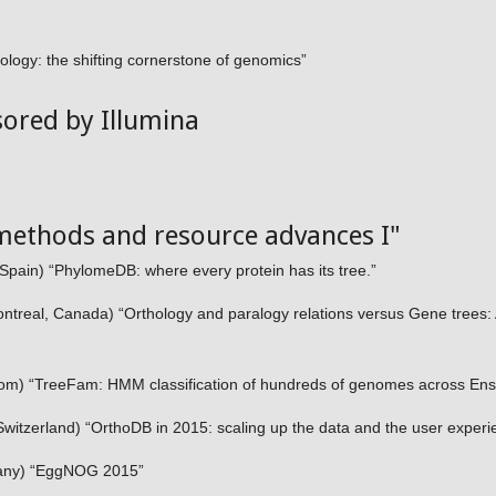
logy: the shifting cornerstone of genomics”
sored by Illumina
methods and resource advances I"
Spain) “PhylomeDB: where every protein has its tree.”
ontreal, Canada) “Orthology and paralogy relations versus Gene trees
gdom) “TreeFam: HMM classification of hundreds of genomes across 
witzerland) “OrthoDB in 2015: scaling up the data and the user experi
any) “EggNOG 2015”