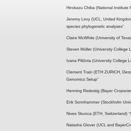
Hirokazu Chiba (National Institute
Jeremy Levy (UCL, United Kingdom
species phylogenetic analyses”
Claire McWhite (University of Texas
Steven Müller (University College
Ivana Piližota (University College
Clement Train (ETH ZURICH, Dessim
Genomics Setup”
Henning Redestig (Bayer Cropscie
Erik Sonnhammer (Stockholm Univ
Nives Skunca (ETH, Switzerland) “C
Natasha Glover (UCL and BayerCro