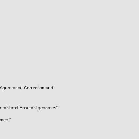
: Agreement, Correction and
Ensembl and Ensembl genomes”
ence.”