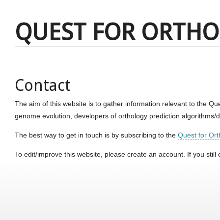
QUEST FOR ORTH
Contact
The aim of this website is to gather information relevant to the 
genome evolution, developers of orthology prediction algorithms
The best way to get in touch is by subscribing to the
Quest for Orth
To edit/improve this website, please create an account. If you stil