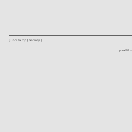
[
Back to top
|
Sitemap
]
prsnl10 