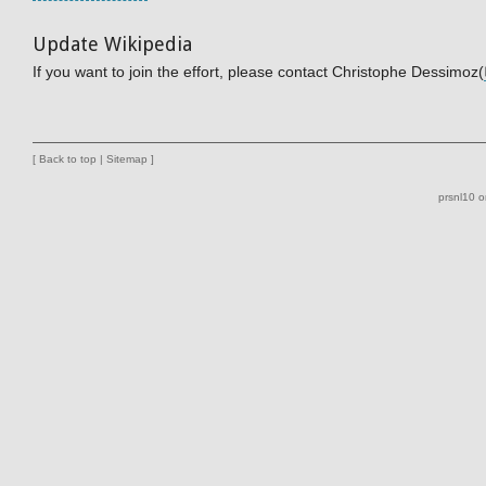
Update Wikipedia
If you want to join the effort, please contact Christophe Dessimoz(
[
Back to top
|
Sitemap
]
prsnl10 