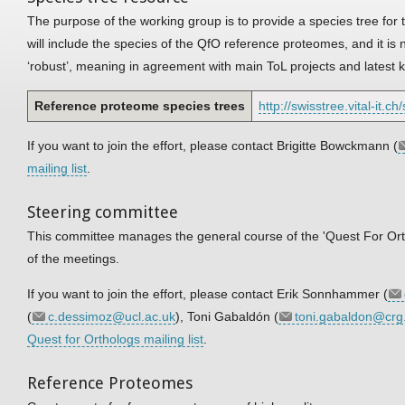
The purpose of the working group is to provide a species tree for
will include the species of the QfO reference proteomes, and it i
‘robust’, meaning in agreement with main ToL projects and latest
Reference proteome species trees
http://swisstree.vital-it.c
If you want to join the effort, please contact Brigitte Bowckmann (
mailing list
.
Steering committee
This committee manages the general course of the 'Quest For Ortho
of the meetings.
If you want to join the effort, please contact Erik Sonnhammer (
(
c.dessimoz@ucl.ac.uk
), Toni Gabaldón (
toni.gabaldon@crg
Quest for Orthologs mailing list
.
Reference Proteomes