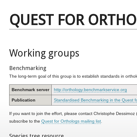
QUEST FOR ORTH
Working groups
Benchmarking
The long-term goal of this group is to establish standards in orth
Benchmark server
http://orthology.benchmarkservice.org
Publication
Standardised Benchmarking in the Quest f
If you want to join the effort, please contact Christophe Dessimoz 
subscribe to the
Quest for Orthologs mailing list
.
Species tree resource