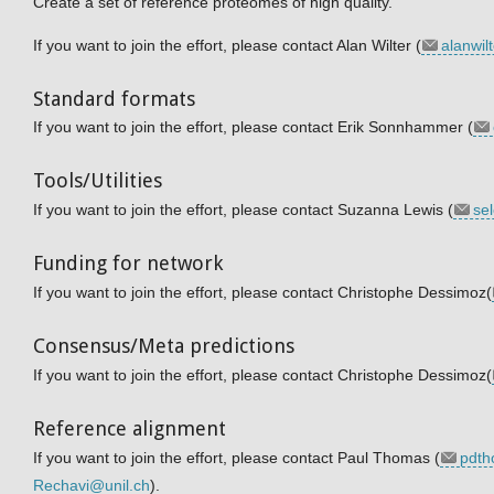
Create a set of reference proteomes of high quality.
If you want to join the effort, please contact Alan Wilter (
alanwi
Standard formats
If you want to join the effort, please contact Erik Sonnhammer (
Tools/Utilities
If you want to join the effort, please contact Suzanna Lewis (
se
Funding for network
If you want to join the effort, please contact Christophe Dessimoz(
Consensus/Meta predictions
If you want to join the effort, please contact Christophe Dessimoz(
Reference alignment
If you want to join the effort, please contact Paul Thomas (
pdt
Rechavi@unil.ch
).